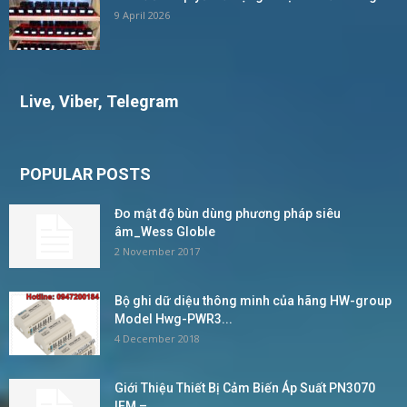
9 April 2026
Live, Viber, Telegram
POPULAR POSTS
Đo mật độ bùn dùng phương pháp siêu
âm_Wess Globle
2 November 2017
Bộ ghi dữ diệu thông minh của hãng HW-group
Model Hwg-PWR3...
4 December 2018
Giới Thiệu Thiết Bị Cảm Biến Áp Suất PN3070
IFM –...