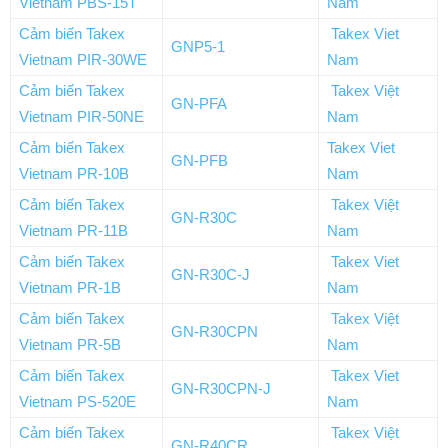
Vietnam PBS-15T
Nam
Cảm biến Takex
Takex Viet
GNP5-1
Vietnam PIR-30WE
Nam
Cảm biến Takex
Takex Việt
GN-PFA
Vietnam PIR-50NE
Nam
Cảm biến Takex
Takex Viet
GN-PFB
Vietnam PR-10B
Nam
Cảm biến Takex
Takex Việt
GN-R30C
Vietnam PR-11B
Nam
Cảm biến Takex
Takex Viet
GN-R30C-J
Vietnam PR-1B
Nam
Cảm biến Takex
Takex Việt
GN-R30CPN
Vietnam PR-5B
Nam
Cảm biến Takex
Takex Viet
GN-R30CPN-J
Vietnam PS-520E
Nam
Cảm biến Takex
Takex Việt
GN-R40CR