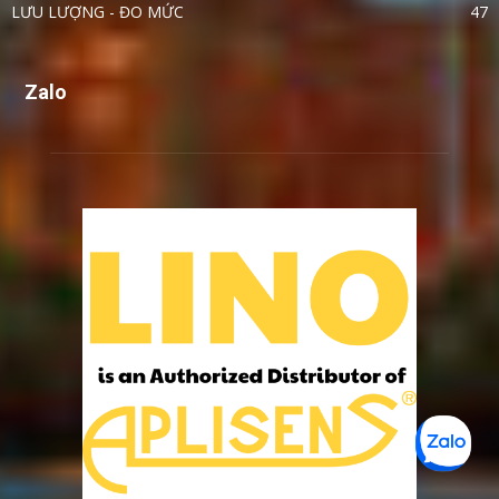
LƯU LƯỢNG - ĐO MỨC
47
Zalo