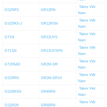
Takex Viet
GSZ5RS
GR12RN
Nam
Takex Việt
GSZ5RS-J
GR12RSN
Nam
Takex Viet
GT1N
GR12UVS
Nam
Takex Việt
GT1SN
GR12UVSPN
Nam
Takex Viet
GT205AD
GR2M-DR
Nam
Takex Việt
GS20RN
GR2M-DR14
Nam
Takex Viet
GS20RSN
GR40RN
Nam
Takex Việt
GS20SN
GR60RN