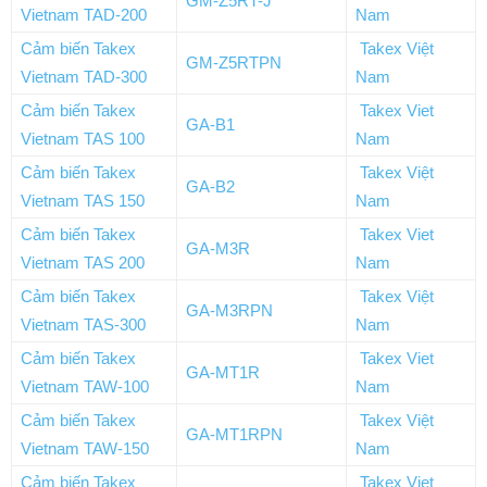
GM-Z5RT-J
Vietnam TAD-200
Nam
Cảm biến Takex
Takex Việt
GM-Z5RTPN
Vietnam TAD-300
Nam
Cảm biến Takex
Takex Viet
GA-B1
Vietnam TAS 100
Nam
Cảm biến Takex
Takex Việt
GA-B2
Vietnam TAS 150
Nam
Cảm biến Takex
Takex Viet
GA-M3R
Vietnam TAS 200
Nam
Cảm biến Takex
Takex Việt
GA-M3RPN
Vietnam TAS-300
Nam
Cảm biến Takex
Takex Viet
GA-MT1R
Vietnam TAW-100
Nam
Cảm biến Takex
Takex Việt
GA-MT1RPN
Vietnam TAW-150
Nam
Cảm biến Takex
Takex Viet