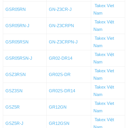
Takex Viet
GSR05RN
GN-Z3CR-J
Nam
Takex Việt
GSR05RN-J
GN-Z3CRPN
Nam
Takex Viet
GSR05RSN
GN-Z3CRPN-J
Nam
Takex Việt
GSR05RSN-J
GR02-DR14
Nam
Takex Viet
GSZ3RSN
GR02S-DR
Nam
Takex Việt
GSZ3SN
GR02S-DR14
Nam
Takex Viet
GSZ5R
GR12GN
Nam
Takex Việt
GSZ5R-J
GR12GSN
Nam