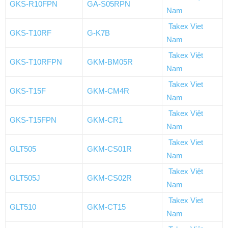
GKS-R10FPN
GA-S05RPN
Nam
Takex Viet
GKS-T10RF
G-K7B
Nam
Takex Việt
GKS-T10RFPN
GKM-BM05R
Nam
Takex Viet
GKS-T15F
GKM-CM4R
Nam
Takex Việt
GKS-T15FPN
GKM-CR1
Nam
Takex Viet
GLT505
GKM-CS01R
Nam
Takex Việt
GLT505J
GKM-CS02R
Nam
Takex Viet
GLT510
GKM-CT15
Nam