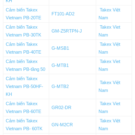
KH
Cảm biến Takex
Takex Việt
FT101-AD2
Vietnam PB-20TE
Nam
Cảm biến Takex
Takex Viet
GM-Z5RTPN-J
Vietnam PB-30TK
Nam
Cảm biến Takex
Takex Việt
G-MSB1
Vietnam PB-40TE
Nam
Cảm biến Takex
Takex Viet
G-MTB1
Vietnam PB-tầng 50
Nam
Cảm biến Takex
Takex Việt
Vietnam PB-50HF-
G-MTB2
Nam
KH
Cảm biến Takex
Takex Viet
GR02-DR
Vietnam PB-60TE
Nam
Cảm biến Takex
Takex Việt
GN-M2CR
Vietnam PB- 60TK
Nam