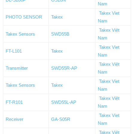
Nam
Takex Viet
PHOTO SENSOR
Takex
Nam
Takex Việt
Takex Sensors
SWD55B
Nam
Takex Viet
FT-L101
Takex
Nam
Takex Việt
Transmitter
SWD55R-AP
Nam
Takex Viet
Takex Sensors
Takex
Nam
Takex Việt
FT-R101
SWD55L-AP
Nam
Takex Viet
Receiver
GA-S05R
Nam
Takex Việt