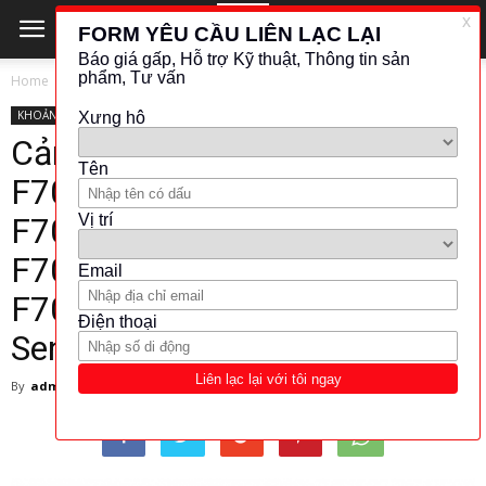
Home
KHOẢNG CÁCH - VỊ TRÍ
KHOẢNG CÁCH - VỊ TRÍ
ĐO QUANG - ÂM THANH
TAKEX
Cảm biến sợi quang Takex
F70RK – F70GK – F70BK –
F70WK – F70RKPN –
F70GKPN – F70BKPN –
F70WKPN – Fiber Optic
Sensors – Takex Viet Nam
By
admin
-
7 December 2017
5408
403