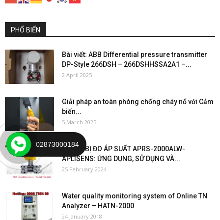
PHỔ BIẾN
Bài viết: ABB Differential pressure transmitter
DP-Style 266DSH – 266DSHHSSA2A1 –...
2 April 2025
Giải pháp an toàn phòng chống cháy nổ với Cảm
biến...
5 March 2025
02873000184
“THIẾT BỊ ĐO ÁP SUẤT APRS-2000ALW-
APLISENS: ỨNG DỤNG, SỬ DỤNG VÀ...
25 February 2024
Water quality monitoring system of Online TN
Analyzer – HATN-2000
24 January 2018