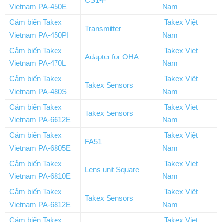
CS1-F
Vietnam PA-450E
Nam
Cảm biến Takex
Takex Việt
Transmitter
Vietnam PA-450PI
Nam
Cảm biến Takex
Takex Viet
Adapter for OHA
Vietnam PA-470L
Nam
Cảm biến Takex
Takex Việt
Takex Sensors
Vietnam PA-480S
Nam
Cảm biến Takex
Takex Viet
Takex Sensors
Vietnam PA-6612E
Nam
Cảm biến Takex
Takex Việt
FA51
Vietnam PA-6805E
Nam
Cảm biến Takex
Takex Viet
Lens unit Square
Vietnam PA-6810E
Nam
Cảm biến Takex
Takex Việt
Takex Sensors
Vietnam PA-6812E
Nam
Cảm biến Takex
Takex Viet