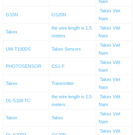
Nam
Takex Viet
GS5N
GS20N
Nam
the wire length is 1.5
Takex Việt
Takex
meters
Nam
Takex Viet
UM-T100DS
Takex Sensors
Nam
Takex Việt
PHOTOSENSOR
CS1-F
Nam
Takex Viet
Takex
Transmitter
Nam
the wire length is 1.5
Takex Việt
DL-S100 TC
meters
Nam
Takex Viet
Takex
Takex
Nam
Takex Việt
DL-S200P
GS20N