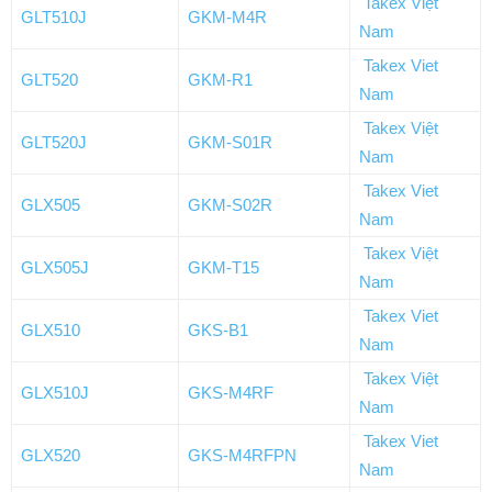
Takex Việt
GLT510J
GKM-M4R
Nam
Takex Viet
GLT520
GKM-R1
Nam
Takex Việt
GLT520J
GKM-S01R
Nam
Takex Viet
GLX505
GKM-S02R
Nam
Takex Việt
GLX505J
GKM-T15
Nam
Takex Viet
GLX510
GKS-B1
Nam
Takex Việt
GLX510J
GKS-M4RF
Nam
Takex Viet
GLX520
GKS-M4RFPN
Nam