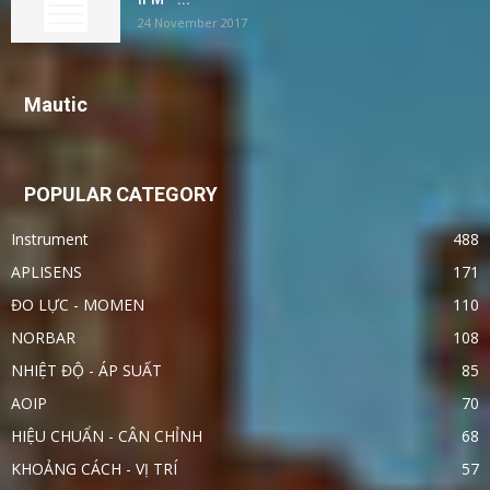
24 November 2017
Mautic
POPULAR CATEGORY
Instrument
488
APLISENS
171
ĐO LỰC - MOMEN
110
NORBAR
108
NHIỆT ĐỘ - ÁP SUẤT
85
AOIP
70
HIỆU CHUẨN - CÂN CHỈNH
68
KHOẢNG CÁCH - VỊ TRÍ
57