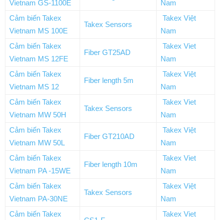
Vietnam GS-1100E
Nam
Cảm biến Takex
Takex Việt
Takex Sensors
Vietnam MS 100E
Nam
Cảm biến Takex
Takex Viet
Fiber GT25AD
Vietnam MS 12FE
Nam
Cảm biến Takex
Takex Việt
Fiber length 5m
Vietnam MS 12
Nam
Cảm biến Takex
Takex Viet
Takex Sensors
Vietnam MW 50H
Nam
Cảm biến Takex
Takex Việt
Fiber GT210AD
Vietnam MW 50L
Nam
Cảm biến Takex
Takex Viet
Fiber length 10m
Vietnam PA -15WE
Nam
Cảm biến Takex
Takex Việt
Takex Sensors
Vietnam PA-30NE
Nam
Cảm biến Takex
Takex Viet