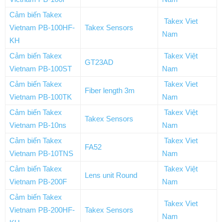
Cảm biến Takex
Takex Viet
Vietnam PB-100HF-
Takex Sensors
Nam
KH
Cảm biến Takex
Takex Việt
GT23AD
Vietnam PB-100ST
Nam
Cảm biến Takex
Takex Viet
Fiber length 3m
Vietnam PB-100TK
Nam
Cảm biến Takex
Takex Việt
Takex Sensors
Vietnam PB-10ns
Nam
Cảm biến Takex
Takex Viet
FA52
Vietnam PB-10TNS
Nam
Cảm biến Takex
Takex Việt
Lens unit Round
Vietnam PB-200F
Nam
Cảm biến Takex
Takex Viet
Vietnam PB-200HF-
Takex Sensors
Nam