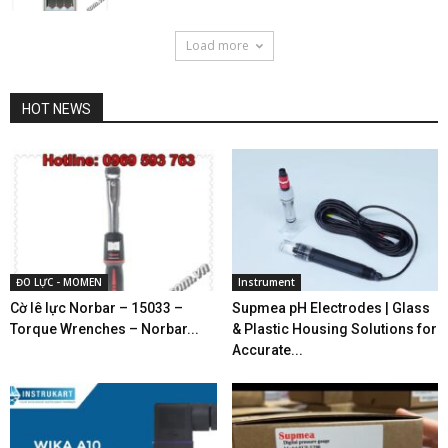
Load more
HOT NEWS
ĐO LỰC - MOMEN
Instrument
Cờ lê lực Norbar – 15033 –
Supmea pH Electrodes | Glass
Torque Wrenches – Norbar...
& Plastic Housing Solutions for
Accurate...