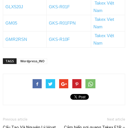
Takex Việt
GLX520J
GKS-R01F
Nam
Takex Viet
GM05
GKS-R01FPN
Nam
Takex Việt
GMR2RSN
GKS-R10F
Nam
TAGS
Wordpress_INO
Previous article
Next article
Cấu Tạo Và Nguyên Lý Hoạt
Cảm biến sợi quang Takex F1R –