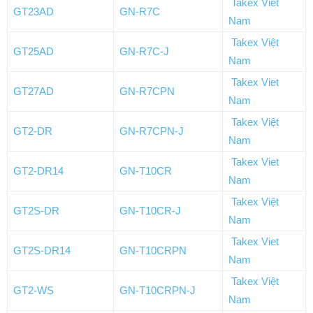
Takex Viet
GT23AD
GN-R7C
Nam
Takex Việt
GT25AD
GN-R7C-J
Nam
Takex Viet
GT27AD
GN-R7CPN
Nam
Takex Việt
GT2-DR
GN-R7CPN-J
Nam
Takex Viet
GT2-DR14
GN-T10CR
Nam
Takex Việt
GT2S-DR
GN-T10CR-J
Nam
Takex Viet
GT2S-DR14
GN-T10CRPN
Nam
Takex Việt
GT2-WS
GN-T10CRPN-J
Nam