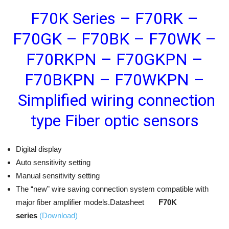
F70K Series – F70RK –
F70GK – F70BK – F70WK –
F70RKPN – F70GKPN –
F70BKPN – F70WKPN –
Simplified wiring connection
type Fiber optic sensors
Digital display
Auto sensitivity setting
Manual sensitivity setting
The “new” wire saving connection system compatible with
major fiber amplifier models.Datasheet
F70K
series
(Download)