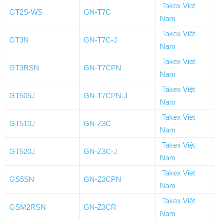
Takex Viet
GT2S-WS
GN-T7C
Nam
Takex Việt
GT3N
GN-T7C-J
Nam
Takex Viet
GT3RSN
GN-T7CPN
Nam
Takex Việt
GT505J
GN-T7CPN-J
Nam
Takex Viet
GT510J
GN-Z3C
Nam
Takex Việt
GT520J
GN-Z3C-J
Nam
Takex Viet
GS5SN
GN-Z3CPN
Nam
Takex Việt
GSM2RSN
GN-Z3CR
Nam