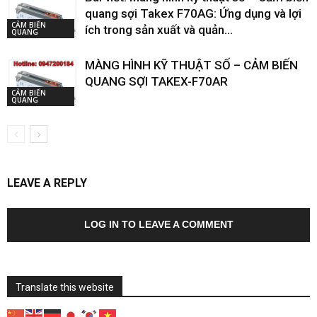
quang sợi Takex F70AG: Ứng dụng và lợi
CẢM BIẾN
ích trong sản xuất và quản...
QUANG
MÀNG HÌNH KỸ THUẬT SỐ – CẢM BIẾN
QUANG SỢI TAKEX-F70AR
CẢM BIẾN
QUANG
LEAVE A REPLY
LOG IN TO LEAVE A COMMENT
Translate this website