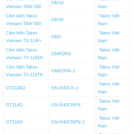
GM10
Vietnam TAW-200
Nam
Cảm biến Takex
Takex Việt
GM30
Vietnam TAW-300
Nam
Cảm biến Takex
Takex Viet
GM5
Vietnam TX-114Fr
Nam
Cảm biến Takex
Takex Việt
GMR2RN
Vietnam TX-114SR
Nam
Cảm biến Takex
Takex Viet
GMR2RN-J
Vietnam TX-114TR
Nam
Takex Việt
GT210AD
GN-R40CR-J
Nam
Takex Viet
GT21AD
GN-R40CRPN
Nam
Takex Việt
GT22AD
GN-R40CRPN-J
Nam