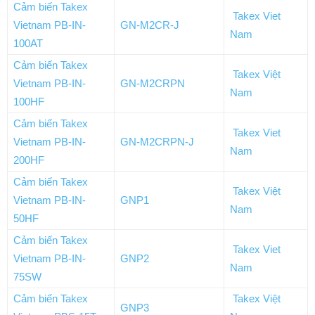
Cảm biến Takex
Takex Viet
Vietnam PB-IN-
GN-M2CR-J
Nam
100AT
Cảm biến Takex
Takex Việt
Vietnam PB-IN-
GN-M2CRPN
Nam
100HF
Cảm biến Takex
Takex Viet
Vietnam PB-IN-
GN-M2CRPN-J
Nam
200HF
Cảm biến Takex
Takex Việt
Vietnam PB-IN-
GNP1
Nam
50HF
Cảm biến Takex
Takex Viet
Vietnam PB-IN-
GNP2
Nam
75SW
Cảm biến Takex
Takex Việt
GNP3