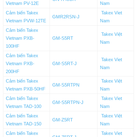
Vietnam PV-12E
Nam
Cảm biến Takex
Takex Viet
GMR2RSN-J
Vietnam PVW-12TE
Nam
Cảm biến Takex
Takex Việt
Vietnam PXB-
GM-S5RT
Nam
100HF
Cảm biến Takex
Takex Viet
Vietnam PXB-
GM-S5RT-J
Nam
200HF
Cảm biến Takex
Takex Việt
GM-S5RTPN
Vietnam PXB-50HF
Nam
Cảm biến Takex
Takex Viet
GM-S5RTPN-J
Vietnam TAD-100
Nam
Cảm biến Takex
Takex Việt
GM-Z5RT
Vietnam TAD-150
Nam
Cảm biến Takex
Takex Viet