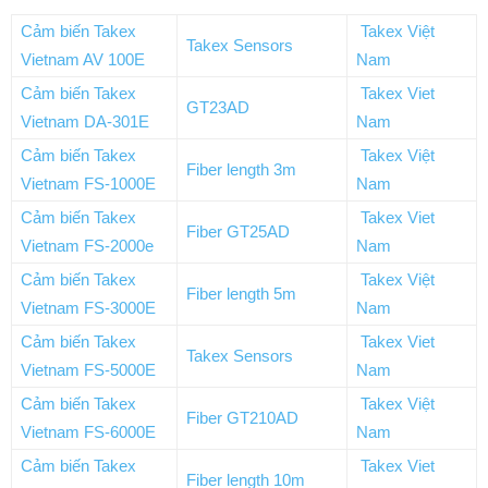
Cảm biến Takex
Takex Việt
Takex Sensors
Vietnam AV 100E
Nam
Cảm biến Takex
Takex Viet
GT23AD
Vietnam DA-301E
Nam
Cảm biến Takex
Takex Việt
Fiber length 3m
Vietnam FS-1000E
Nam
Cảm biến Takex
Takex Viet
Fiber GT25AD
Vietnam FS-2000e
Nam
Cảm biến Takex
Takex Việt
Fiber length 5m
Vietnam FS-3000E
Nam
Cảm biến Takex
Takex Viet
Takex Sensors
Vietnam FS-5000E
Nam
Cảm biến Takex
Takex Việt
Fiber GT210AD
Vietnam FS-6000E
Nam
Cảm biến Takex
Takex Viet
Fiber length 10m