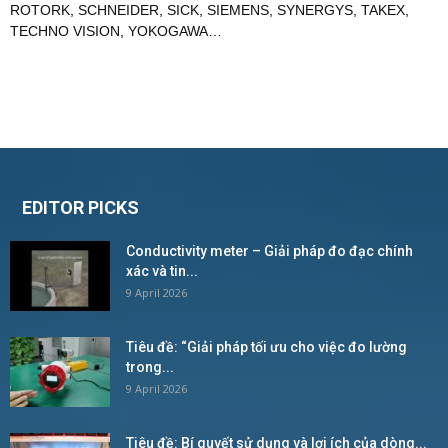
ROTORK
,
SCHNEIDER
,
SICK
,
SIEMENS
,
SYNERGYS
,
TAKEX
,
TECHNO VISION
,
YOKOGAWA
…
EDITOR PICKS
Conductivity meter – Giải pháp đo đạc chính
xác và tin...
9 April 2026
Tiêu đề: “Giải pháp tối ưu cho việc đo lường
trong...
9 April 2026
Tiêu đề: Bí quyết sử dụng và lợi ích của dòng...