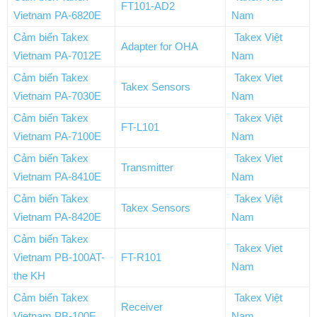
FT101-AD2
Vietnam PA-6820E
Nam
Cảm biến Takex
Takex Việt
Adapter for OHA
Vietnam PA-7012E
Nam
Cảm biến Takex
Takex Viet
Takex Sensors
Vietnam PA-7030E
Nam
Cảm biến Takex
Takex Việt
FT-L101
Vietnam PA-7100E
Nam
Cảm biến Takex
Takex Viet
Transmitter
Vietnam PA-8410E
Nam
Cảm biến Takex
Takex Việt
Takex Sensors
Vietnam PA-8420E
Nam
Cảm biến Takex
Takex Viet
Vietnam PB-100AT-
FT-R101
Nam
the KH
Cảm biến Takex
Takex Việt
Receiver
Vietnam PB-100F
Nam