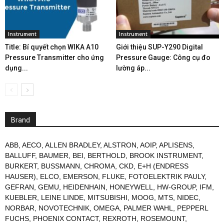
Instrument
Instrument
Title: Bí quyết chọn WIKA A10
Giới thiệu SUP-Y290 Digital
Pressure Transmitter cho ứng
Pressure Gauge: Công cụ đo
dụng...
lường áp...
Brand
ABB
,
AECO
,
ALLEN BRADLEY
,
ALSTRON
,
AOIP
,
APLISENS
,
BALLUFF
,
BAUMER
,
BEI
,
BERTHOLD
,
BROOK INSTRUMENT
,
BURKERT
,
BUSSMANN
,
CHROMA
,
CKD
,
E+H (ENDRESS
HAUSER)
,
ELCO
,
EMERSON
,
FLUKE
,
FOTOELEKTRIK PAULY
,
GEFRAN
,
GEMU
,
HEIDENHAIN
,
HONEYWELL
,
HW-GROUP
,
IFM
,
KUEBLER
,
LEINE LINDE
,
MITSUBISHI
,
MOOG
,
MTS
,
NIDEC
,
NORBAR
,
NOVOTECHNIK
,
OMEGA
,
PALMER WAHL
,
PEPPERL
FUCHS
,
PHOENIX CONTACT
,
REXROTH
,
ROSEMOUNT
,