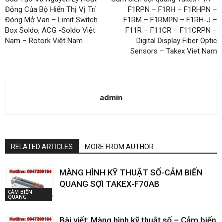
Động Của Bộ Hiển Thị Vị Trí
F1RPN – F1RH – F1RHPN –
Đóng Mở Van – Limit Switch
F1RM – F1RMPN – F1RH-J –
Box Soldo, ACG -Soldo Việt
F11R – F11CR – F11CRPN –
Nam – Rotork Việt Nam
Digital Display Fiber Optic
Sensors – Takex Viet Nam
admin
RELATED ARTICLES
MORE FROM AUTHOR
MÀNG HÌNH KỸ THUẬT SỐ-CẢM BIẾN
QUANG SỢI TAKEX-F70AB
CẢM BIẾN
QUANG
Bài viết: Màng hình kỹ thuật số – Cảm biến