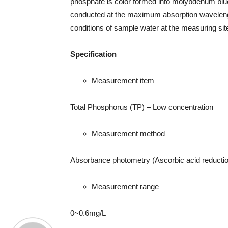
phosphate is color formed into molybdenum bl
conducted at the maximum absorption waveleng
conditions of sample water at the measuring si
Specification
Measurement item
Total Phosphorus (TP) – Low concentration
Measurement method
Absorbance photometry (Ascorbic acid reductio
Measurement range
0~0.6mg/L