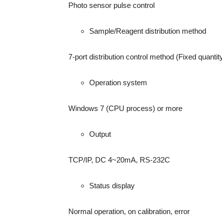
Photo sensor pulse control
Sample/Reagent distribution method
7-port distribution control method (Fixed quantit
Operation system
Windows 7 (CPU process) or more
Output
TCP/IP, DC 4~20mA, RS-232C
Status display
Normal operation, on calibration, error