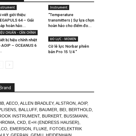
nstrument
Instrument
i viết giới thiệu:
“Temperature
EGAPULS 64 – Giải
transmitters | Sự lựa chọn
áp hoàn hảo...
hoàn hảo cho điểm đo...
IỆU CHUẨN - CÂN CHỈNH
ĐO LỰC - MOMEN
iết bị hiệu chỉnh nhiệt
ộ AOIP – OCEANUS 6
Cờ lê lực Norbar phiên
..
bản Pro 15 1/4 “
Brand
BB
,
AECO
,
ALLEN BRADLEY
,
ALSTRON
,
AOIP
,
PLISENS
,
BALLUFF
,
BAUMER
,
BEI
,
BERTHOLD
,
ROOK INSTRUMENT
,
BURKERT
,
BUSSMANN
,
HROMA
,
CKD
,
E+H (ENDRESS HAUSER)
,
LCO
,
EMERSON
,
FLUKE
,
FOTOELEKTRIK
AULY
,
GEFRAN
,
GEMU
,
HEIDENHAIN
,