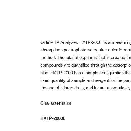
Online TP Analyzer, HATP-2000, is a measuring 
absorption spectrophotometry after color forma
method. The total phosphorus that is created t
compounds are quantified through the absorptio
blue. HATP-2000 has a simple configuration that 
fixed quantity of sample and reagent for the pu
the use of a large drain, and it can automatical
Characteristics
HATP-2000L