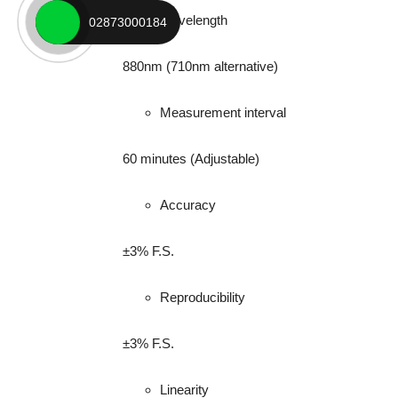
Wavelength
02873000184
880nm (710nm alternative)
Measurement interval
60 minutes (Adjustable)
Accuracy
±3% F.S.
Reproducibility
±3% F.S.
Linearity