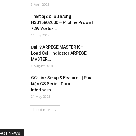
9 April 2025
Thiết bị đo lưu lượng
H3015802000 – Proline Prowirl
72W Vortex...
11 July 2018
Đại lý ARPEGE MASTER K –
Load Cell, Indicator ARPEGE
MASTER...
8 August 2018
GC-Link Setup & Features | Phụ
kiện GS Series Door
Interlocks...
21 May 2025
Load more
HOT NEWS