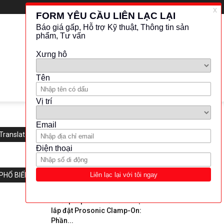
Translate this website
PHỔ BIẾN
“Giải pháp hoàn hảo cho việc
lắp đặt Prosonic Clamp-On:
Phần...