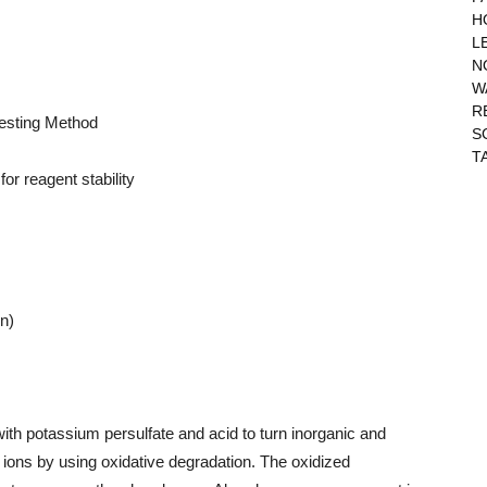
H
L
N
W
R
Testing Method
S
T
or reagent stability
on)
with potassium persulfate and acid to turn inorganic and
ons by using oxidative degradation. The oxidized