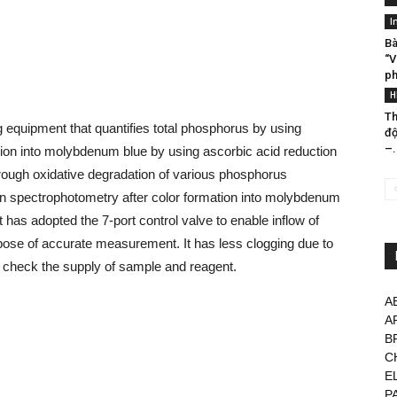
I
Bà
“V
ph
H
Th
equipment that quantifies total phosphorus by using
đ
–.
tion into molybdenum blue by using ascorbic acid reduction
hrough oxidative degradation of various phosphorus
n spectrophotometry after color formation into molybdenum
has adopted the 7-port control valve to enable inflow of
rpose of accurate measurement. It has less clogging due to
ly check the supply of sample and reagent.
A
A
B
C
E
P