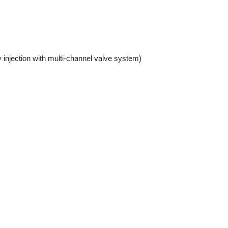
y injection with multi-channel valve system)