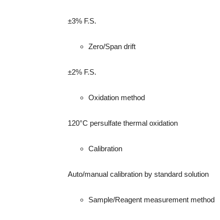
±3% F.S.
Zero/Span drift
±2% F.S.
Oxidation method
120°C persulfate thermal oxidation
Calibration
Auto/manual calibration by standard solution
Sample/Reagent measurement method