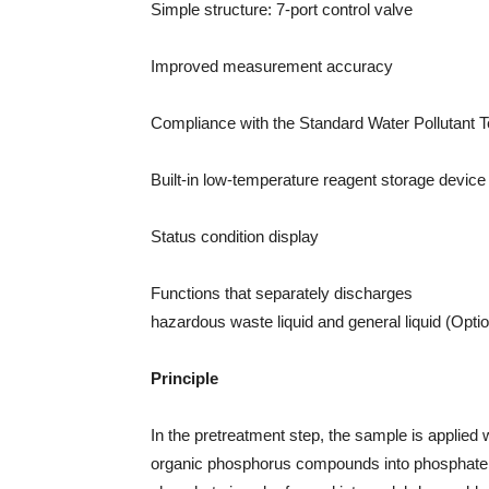
Simple structure: 7-port control valve
Improved measurement accuracy
Compliance with the Standard Water Pollutant 
Built-in low-temperature reagent storage device f
Status condition display
Functions that separately discharges
hazardous waste liquid and general liquid (Opti
Principle
In the pretreatment step, the sample is applied 
organic phosphorus compounds into phosphate i