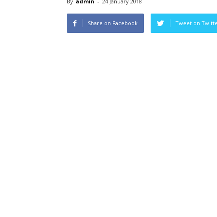
By
admin
-
24 January 2018
Share on Facebook
Tweet on Twitt