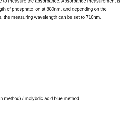
ue to measure the absorbance. Absorbance measurement is
th of phosphate ion at 880nm, and depending on the
te, the measuring wavelength can be set to 710nm.
n method) / molybdic acid blue method