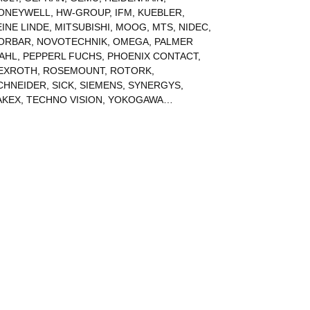
ONEYWELL
,
HW-GROUP
,
IFM
,
KUEBLER
,
EINE LINDE
,
MITSUBISHI
,
MOOG
,
MTS
,
NIDEC
,
ORBAR
,
NOVOTECHNIK
,
OMEGA
,
PALMER
AHL
,
PEPPERL FUCHS
,
PHOENIX CONTACT
,
EXROTH
,
ROSEMOUNT
,
ROTORK
,
CHNEIDER
,
SICK
,
SIEMENS
,
SYNERGYS
,
AKEX
,
TECHNO VISION
,
YOKOGAWA
…