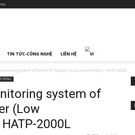
ums
TIN TỨC-CÔNG NGHỆ
LIÊN HỆ
 monitoring system of Online TP Analyzer (Low concentration) – HATP-2000L
ITORING
nitoring system of
er (Low
– HATP-2000L