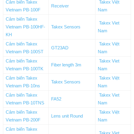
Cảm biến Takex
Takex Việt
Receiver
Vietnam PB-100F
Nam
Cảm biến Takex
Takex Viet
Vietnam PB-100HF-
Takex Sensors
Nam
KH
Cảm biến Takex
Takex Việt
GT23AD
Vietnam PB-100ST
Nam
Cảm biến Takex
Takex Viet
Fiber length 3m
Vietnam PB-100TK
Nam
Cảm biến Takex
Takex Việt
Takex Sensors
Vietnam PB-10ns
Nam
Cảm biến Takex
Takex Viet
FA52
Vietnam PB-10TNS
Nam
Cảm biến Takex
Takex Việt
Lens unit Round
Vietnam PB-200F
Nam
Cảm biến Takex
Takex Viet