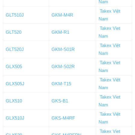
Nam
Takex Việt
GLT510J
GKM-M4R
Nam
Takex Viet
GLT520
GKM-R1
Nam
Takex Việt
GLT520J
GKM-S01R
Nam
Takex Viet
GLX505
GKM-S02R
Nam
Takex Việt
GLX505J
GKM-T15
Nam
Takex Viet
GLX510
GKS-B1
Nam
Takex Việt
GLX510J
GKS-M4RF
Nam
Takex Viet