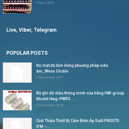
9 April 2026
Live, Viber, Telegram
POPULAR POSTS
Đo mật độ bùn dùng phương pháp siêu
âm_Wess Globle
2 November 2017
Bộ ghi dữ diệu thông minh của hãng HW-group
Model Hwg-PWR3...
4 December 2018
Giới Thiệu Thiết Bị Cảm Biến Áp Suất PN3070
IFM –...