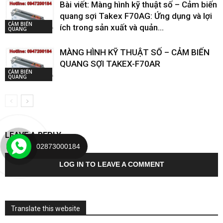
Bài viết: Màng hình kỹ thuật số – Cảm biến
quang sợi Takex F70AG: Ứng dụng và lợi
CẢM BIẾN
ích trong sản xuất và quản...
QUANG
MÀNG HÌNH KỸ THUẬT SỐ – CẢM BIẾN
QUANG SỢI TAKEX-F70AR
CẢM BIẾN
QUANG
LEAVE A REPLY
02873000184
LOG IN TO LEAVE A COMMENT
Translate this website