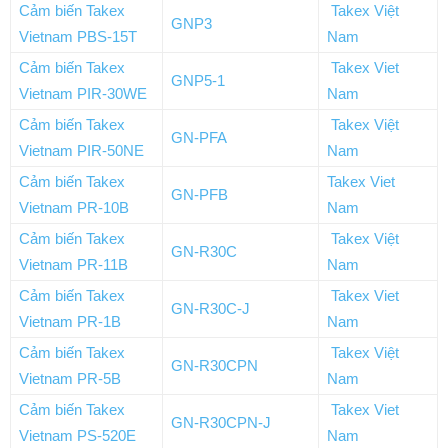
Cảm biến Takex
Takex Việt
GNP3
Vietnam PBS-15T
Nam
Cảm biến Takex
Takex Viet
GNP5-1
Vietnam PIR-30WE
Nam
Cảm biến Takex
Takex Việt
GN-PFA
Vietnam PIR-50NE
Nam
Cảm biến Takex
Takex Viet
GN-PFB
Vietnam PR-10B
Nam
Cảm biến Takex
Takex Việt
GN-R30C
Vietnam PR-11B
Nam
Cảm biến Takex
Takex Viet
GN-R30C-J
Vietnam PR-1B
Nam
Cảm biến Takex
Takex Việt
GN-R30CPN
Vietnam PR-5B
Nam
Cảm biến Takex
Takex Viet
GN-R30CPN-J
Vietnam PS-520E
Nam