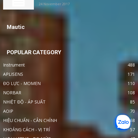
24 November 2017
Mautic
POPULAR CATEGORY
Instrument
488
APLISENS
171
ĐO LỰC - MOMEN
110
NORBAR
108
NHIỆT ĐỘ - ÁP SUẤT
85
AOIP
70
HIỆU CHUẨN - CÂN CHỈNH
68
KHOẢNG CÁCH - VỊ TRÍ
57