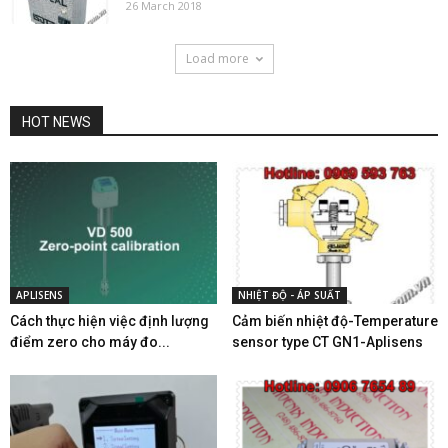
26 March 2018
Load more
HOT NEWS
APLISENS
NHIỆT ĐỘ - ÁP SUẤT
Cách thực hiện việc định lượng
Cảm biến nhiệt độ-Temperature
điểm zero cho máy đo...
sensor type CT GN1-Aplisens