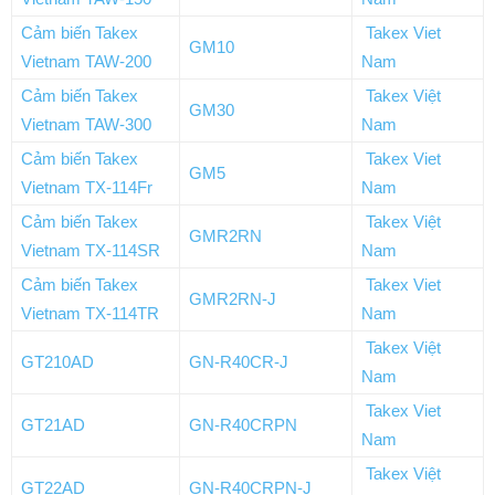
Cảm biến Takex
Takex Viet
GM10
Vietnam TAW-200
Nam
Cảm biến Takex
Takex Việt
GM30
Vietnam TAW-300
Nam
Cảm biến Takex
Takex Viet
GM5
Vietnam TX-114Fr
Nam
Cảm biến Takex
Takex Việt
GMR2RN
Vietnam TX-114SR
Nam
Cảm biến Takex
Takex Viet
GMR2RN-J
Vietnam TX-114TR
Nam
Takex Việt
GT210AD
GN-R40CR-J
Nam
Takex Viet
GT21AD
GN-R40CRPN
Nam
Takex Việt
GT22AD
GN-R40CRPN-J