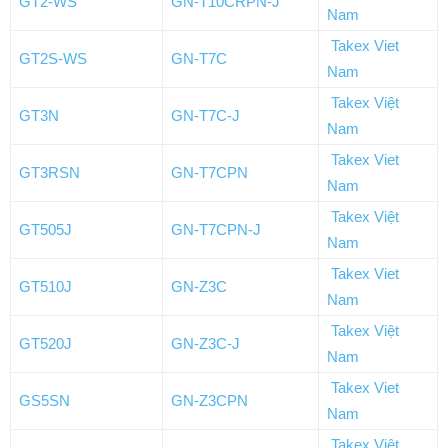
GT2-WS
GN-T10CRPN-J
Nam
Takex Viet
GT2S-WS
GN-T7C
Nam
Takex Việt
GT3N
GN-T7C-J
Nam
Takex Viet
GT3RSN
GN-T7CPN
Nam
Takex Việt
GT505J
GN-T7CPN-J
Nam
Takex Viet
GT510J
GN-Z3C
Nam
Takex Việt
GT520J
GN-Z3C-J
Nam
Takex Viet
GS5SN
GN-Z3CPN
Nam
Takex Việt