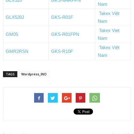
GLX520
GKS-M4RFPN
Nam
Takex Việt
GLX520J
GKS-R01F
Nam
Takex Viet
GM05
GKS-R01FPN
Nam
Takex Việt
GMR2RSN
GKS-R10F
Nam
TAGS
Wordpress_INO