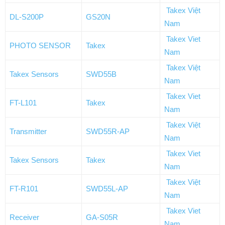
Takex Việt
DL-S200P
GS20N
Nam
Takex Viet
PHOTO SENSOR
Takex
Nam
Takex Việt
Takex Sensors
SWD55B
Nam
Takex Viet
FT-L101
Takex
Nam
Takex Việt
Transmitter
SWD55R-AP
Nam
Takex Viet
Takex Sensors
Takex
Nam
Takex Việt
FT-R101
SWD55L-AP
Nam
Takex Viet
Receiver
GA-S05R
Nam