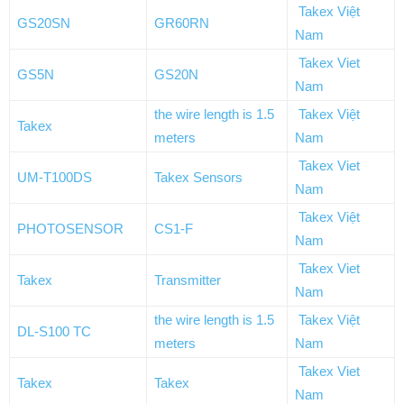
Takex Việt
GS20SN
GR60RN
Nam
Takex Viet
GS5N
GS20N
Nam
the wire length is 1.5
Takex Việt
Takex
meters
Nam
Takex Viet
UM-T100DS
Takex Sensors
Nam
Takex Việt
PHOTOSENSOR
CS1-F
Nam
Takex Viet
Takex
Transmitter
Nam
the wire length is 1.5
Takex Việt
DL-S100 TC
meters
Nam
Takex Viet
Takex
Takex
Nam