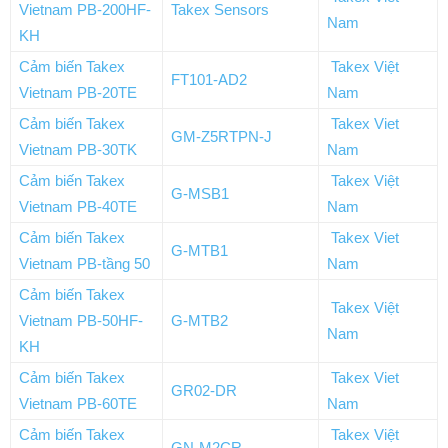
Vietnam PB-200HF-
Takex Sensors
Nam
KH
Cảm biến Takex
Takex Việt
FT101-AD2
Vietnam PB-20TE
Nam
Cảm biến Takex
Takex Viet
GM-Z5RTPN-J
Vietnam PB-30TK
Nam
Cảm biến Takex
Takex Việt
G-MSB1
Vietnam PB-40TE
Nam
Cảm biến Takex
Takex Viet
G-MTB1
Vietnam PB-tầng 50
Nam
Cảm biến Takex
Takex Việt
Vietnam PB-50HF-
G-MTB2
Nam
KH
Cảm biến Takex
Takex Viet
GR02-DR
Vietnam PB-60TE
Nam
Cảm biến Takex
Takex Việt
GN-M2CR