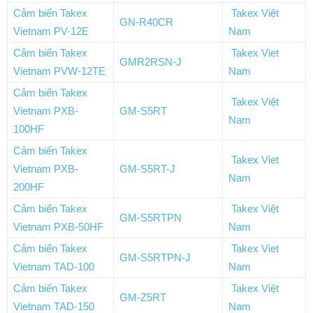
Cảm biến Takex
Takex Việt
GN-R40CR
Vietnam PV-12E
Nam
Cảm biến Takex
Takex Viet
GMR2RSN-J
Vietnam PVW-12TE
Nam
Cảm biến Takex
Takex Việt
Vietnam PXB-
GM-S5RT
Nam
100HF
Cảm biến Takex
Takex Viet
Vietnam PXB-
GM-S5RT-J
Nam
200HF
Cảm biến Takex
Takex Việt
GM-S5RTPN
Vietnam PXB-50HF
Nam
Cảm biến Takex
Takex Viet
GM-S5RTPN-J
Vietnam TAD-100
Nam
Cảm biến Takex
Takex Việt
GM-Z5RT
Vietnam TAD-150
Nam