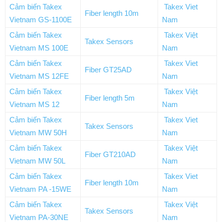
Cảm biến Takex
Takex Viet
Fiber length 10m
Vietnam GS-1100E
Nam
Cảm biến Takex
Takex Việt
Takex Sensors
Vietnam MS 100E
Nam
Cảm biến Takex
Takex Viet
Fiber GT25AD
Vietnam MS 12FE
Nam
Cảm biến Takex
Takex Việt
Fiber length 5m
Vietnam MS 12
Nam
Cảm biến Takex
Takex Viet
Takex Sensors
Vietnam MW 50H
Nam
Cảm biến Takex
Takex Việt
Fiber GT210AD
Vietnam MW 50L
Nam
Cảm biến Takex
Takex Viet
Fiber length 10m
Vietnam PA -15WE
Nam
Cảm biến Takex
Takex Việt
Takex Sensors
Vietnam PA-30NE
Nam