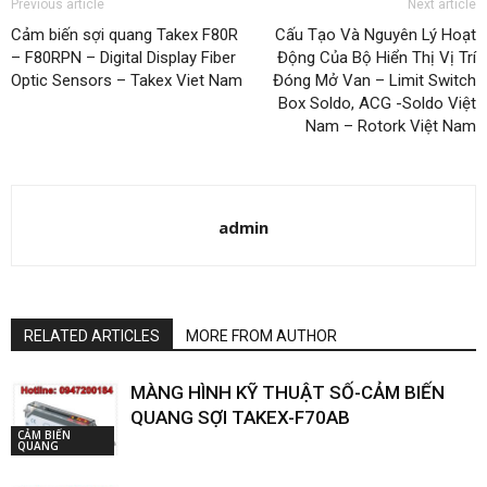
Previous article
Next article
Cảm biến sợi quang Takex F80R
Cấu Tạo Và Nguyên Lý Hoạt
– F80RPN – Digital Display Fiber
Động Của Bộ Hiển Thị Vị Trí
Optic Sensors – Takex Viet Nam
Đóng Mở Van – Limit Switch
Box Soldo, ACG -Soldo Việt
Nam – Rotork Việt Nam
admin
RELATED ARTICLES
MORE FROM AUTHOR
MÀNG HÌNH KỸ THUẬT SỐ-CẢM BIẾN
QUANG SỢI TAKEX-F70AB
CẢM BIẾN
QUANG