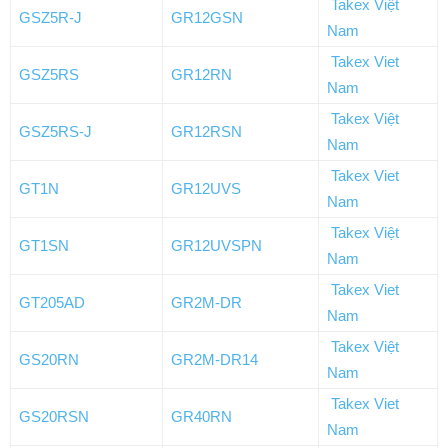
Takex Việt
GSZ5R-J
GR12GSN
Nam
Takex Viet
GSZ5RS
GR12RN
Nam
Takex Việt
GSZ5RS-J
GR12RSN
Nam
Takex Viet
GT1N
GR12UVS
Nam
Takex Việt
GT1SN
GR12UVSPN
Nam
Takex Viet
GT205AD
GR2M-DR
Nam
Takex Việt
GS20RN
GR2M-DR14
Nam
Takex Viet
GS20RSN
GR40RN
Nam