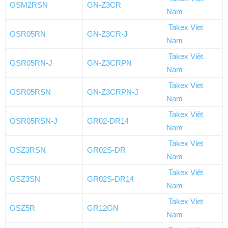
GSM2RSN
GN-Z3CR
Nam
Takex Viet
GSR05RN
GN-Z3CR-J
Nam
Takex Việt
GSR05RN-J
GN-Z3CRPN
Nam
Takex Viet
GSR05RSN
GN-Z3CRPN-J
Nam
Takex Việt
GSR05RSN-J
GR02-DR14
Nam
Takex Viet
GSZ3RSN
GR02S-DR
Nam
Takex Việt
GSZ3SN
GR02S-DR14
Nam
Takex Viet
GSZ5R
GR12GN
Nam