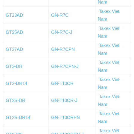
Nam
Takex Viet
GT23AD
GN-R7C
Nam
Takex Việt
GT25AD
GN-R7C-J
Nam
Takex Viet
GT27AD
GN-R7CPN
Nam
Takex Việt
GT2-DR
GN-R7CPN-J
Nam
Takex Viet
GT2-DR14
GN-T10CR
Nam
Takex Việt
GT2S-DR
GN-T10CR-J
Nam
Takex Viet
GT2S-DR14
GN-T10CRPN
Nam
Takex Việt