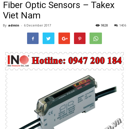
Fiber Optic Sensors – Takex
Viet Nam
By
admin
-
6 December 2017
9828
1406