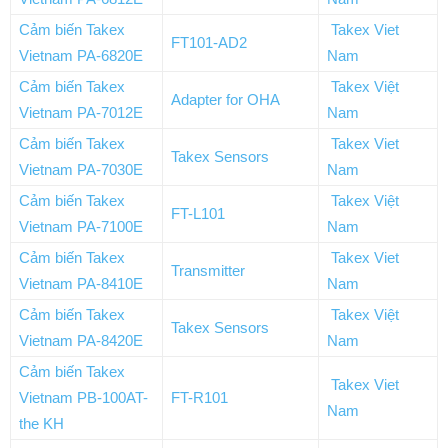
Cảm biến Takex
Takex Viet
FT101-AD2
Vietnam PA-6820E
Nam
Cảm biến Takex
Takex Việt
Adapter for OHA
Vietnam PA-7012E
Nam
Cảm biến Takex
Takex Viet
Takex Sensors
Vietnam PA-7030E
Nam
Cảm biến Takex
Takex Việt
FT-L101
Vietnam PA-7100E
Nam
Cảm biến Takex
Takex Viet
Transmitter
Vietnam PA-8410E
Nam
Cảm biến Takex
Takex Việt
Takex Sensors
Vietnam PA-8420E
Nam
Cảm biến Takex
Takex Viet
Vietnam PB-100AT-
FT-R101
Nam
the KH