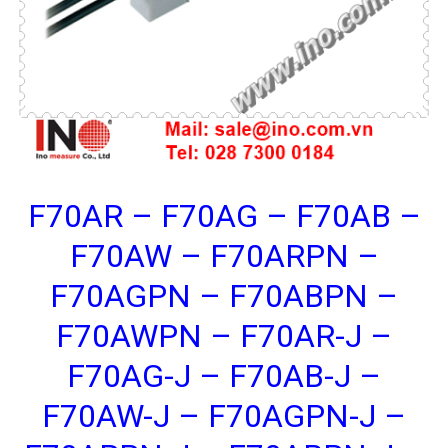
F70AR – F70AG – F70AB –
F70AW – F70ARPN –
F70AGPN – F70ABPN –
F70AWPN – F70AR-J –
F70AG-J – F70AB-J –
F70AW-J – F70AGPN-J –