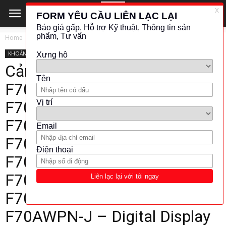
Home
KHOẢNG CÁCH - VỊ TRÍ
KHOẢNG CÁCH - VỊ TRÍ
ĐO QUANG - ÂM THANH
TAKEX
Cảm biến sợi quang Takex
F70AR – F70AG – F70AB –
F70AW – F70ARPN –
F70AGPN – F70ABPN –
F70AWPN – F70AR-J –
F70AG-J – F70AB-J –
F70AW-J – F70AGPN-J –
F70ARPN-J – F70ABPN-J –
F70AWPN-J – Digital Display