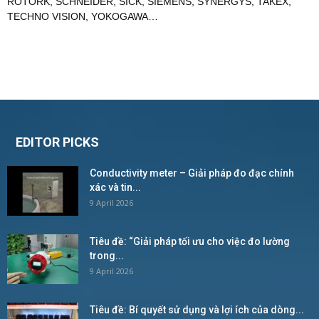
ROTORK
,
SCHNEIDER
,
SICK
,
SIEMENS
,
SYNERGYS
,
TAKEX
,
TECHNO VISION
,
YOKOGAWA
…
EDITOR PICKS
Conductivity meter – Giải pháp đo đạc chính
xác và tin...
9 April 2026
Tiêu đề: “Giải pháp tối ưu cho việc đo lường
trong...
9 April 2026
Tiêu đề: Bí quyết sử dụng và lợi ích của dòng...