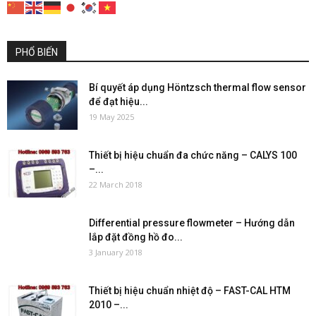
PHỔ BIẾN
Bí quyết áp dụng Höntzsch thermal flow sensor
để đạt hiệu...
19 May 2025
Thiết bị hiệu chuẩn đa chức năng – CALYS 100
–...
22 March 2018
Differential pressure flowmeter – Hướng dẫn
lắp đặt đồng hồ đo...
3 January 2018
Thiết bị hiệu chuẩn nhiệt độ – FAST-CAL HTM
2010 –...