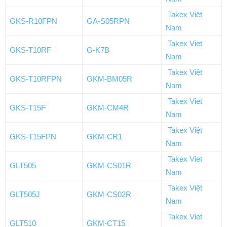
Takex Việt
GKS-R10FPN
GA-S05RPN
Nam
Takex Viet
GKS-T10RF
G-K7B
Nam
Takex Việt
GKS-T10RFPN
GKM-BM05R
Nam
Takex Viet
GKS-T15F
GKM-CM4R
Nam
Takex Việt
GKS-T15FPN
GKM-CR1
Nam
Takex Viet
GLT505
GKM-CS01R
Nam
Takex Việt
GLT505J
GKM-CS02R
Nam
Takex Viet
GLT510
GKM-CT15