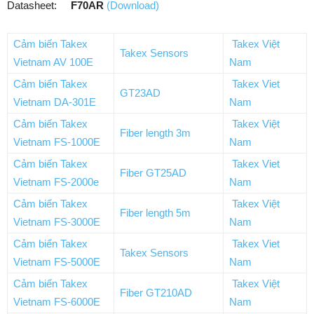
Datasheet:
F70AR
(Download)
Cảm biến Takex
Takex Việt
Takex Sensors
Vietnam AV 100E
Nam
Cảm biến Takex
Takex Viet
GT23AD
Vietnam DA-301E
Nam
Cảm biến Takex
Takex Việt
Fiber length 3m
Vietnam FS-1000E
Nam
Cảm biến Takex
Takex Viet
Fiber GT25AD
Vietnam FS-2000e
Nam
Cảm biến Takex
Takex Việt
Fiber length 5m
Vietnam FS-3000E
Nam
Cảm biến Takex
Takex Viet
Takex Sensors
Vietnam FS-5000E
Nam
Cảm biến Takex
Takex Việt
Fiber GT210AD
Vietnam FS-6000E
Nam