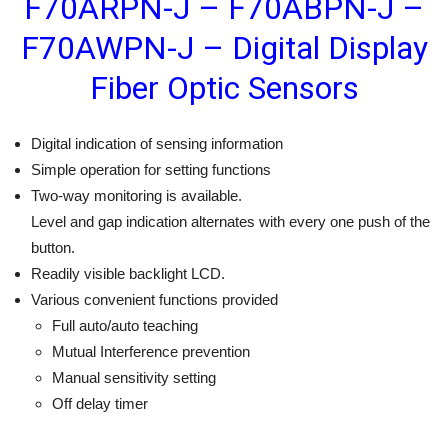
F70ARPN-J – F70ABPN-J –
F70AWPN-J – Digital Display
Fiber Optic Sensors
Digital indication of sensing information
Simple operation for setting functions
Two-way monitoring is available.
Level and gap indication alternates with every one push of the
button.
Readily visible backlight LCD.
Various convenient functions provided
Full auto/auto teaching
Mutual Interference prevention
Manual sensitivity setting
Off delay timer