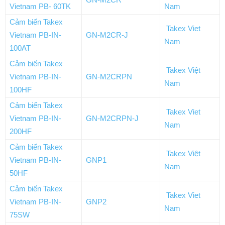
Vietnam PB- 60TK
Nam
Cảm biến Takex
Takex Viet
Vietnam PB-IN-
GN-M2CR-J
Nam
100AT
Cảm biến Takex
Takex Việt
Vietnam PB-IN-
GN-M2CRPN
Nam
100HF
Cảm biến Takex
Takex Viet
Vietnam PB-IN-
GN-M2CRPN-J
Nam
200HF
Cảm biến Takex
Takex Việt
Vietnam PB-IN-
GNP1
Nam
50HF
Cảm biến Takex
Takex Viet
Vietnam PB-IN-
GNP2
Nam
75SW