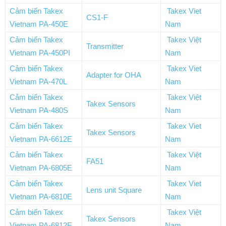
Cảm biến Takex
Takex Viet
CS1-F
Vietnam PA-450E
Nam
Cảm biến Takex
Takex Việt
Transmitter
Vietnam PA-450PI
Nam
Cảm biến Takex
Takex Viet
Adapter for OHA
Vietnam PA-470L
Nam
Cảm biến Takex
Takex Việt
Takex Sensors
Vietnam PA-480S
Nam
Cảm biến Takex
Takex Viet
Takex Sensors
Vietnam PA-6612E
Nam
Cảm biến Takex
Takex Việt
FA51
Vietnam PA-6805E
Nam
Cảm biến Takex
Takex Viet
Lens unit Square
Vietnam PA-6810E
Nam
Cảm biến Takex
Takex Việt
Takex Sensors
Vietnam PA-6812E
Nam