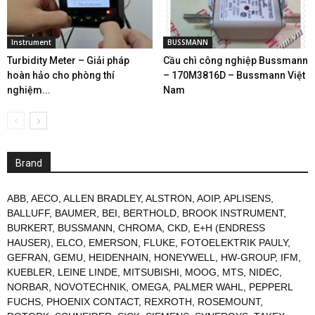
Instrument
BUSSMANN
Turbidity Meter – Giải pháp
Cầu chì công nghiệp Bussmann
hoàn hảo cho phòng thí
– 170M3816D – Bussmann Việt
nghiệm...
Nam
Brand
ABB
,
AECO
,
ALLEN BRADLEY
,
ALSTRON
,
AOIP
,
APLISENS
,
BALLUFF
,
BAUMER
,
BEI
,
BERTHOLD
,
BROOK INSTRUMENT
,
BURKERT
,
BUSSMANN
,
CHROMA
,
CKD
,
E+H (ENDRESS
HAUSER)
,
ELCO
,
EMERSON
,
FLUKE
,
FOTOELEKTRIK PAULY
,
GEFRAN
,
GEMU
,
HEIDENHAIN
,
HONEYWELL
,
HW-GROUP
,
IFM
,
KUEBLER
,
LEINE LINDE
,
MITSUBISHI
,
MOOG
,
MTS
,
NIDEC
,
NORBAR
,
NOVOTECHNIK
,
OMEGA
,
PALMER WAHL
,
PEPPERL
FUCHS
,
PHOENIX CONTACT
,
REXROTH
,
ROSEMOUNT
,