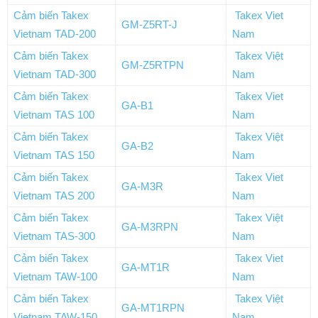
Cảm biến Takex
Takex Viet
GM-Z5RT-J
Vietnam TAD-200
Nam
Cảm biến Takex
Takex Việt
GM-Z5RTPN
Vietnam TAD-300
Nam
Cảm biến Takex
Takex Viet
GA-B1
Vietnam TAS 100
Nam
Cảm biến Takex
Takex Việt
GA-B2
Vietnam TAS 150
Nam
Cảm biến Takex
Takex Viet
GA-M3R
Vietnam TAS 200
Nam
Cảm biến Takex
Takex Việt
GA-M3RPN
Vietnam TAS-300
Nam
Cảm biến Takex
Takex Viet
GA-MT1R
Vietnam TAW-100
Nam
Cảm biến Takex
Takex Việt
GA-MT1RPN
Vietnam TAW-150
Nam