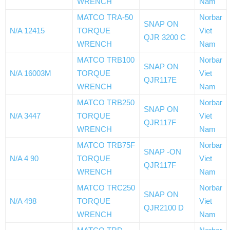
WRENCH
Nam
MATCO TRA-50
Norbar
SNAP ON
N/A 12415
TORQUE
Viet
QJR 3200 C
WRENCH
Nam
MATCO TRB100
Norbar
SNAP ON
N/A 16003M
TORQUE
Viet
QJR117E
WRENCH
Nam
MATCO TRB250
Norbar
SNAP ON
N/A 3447
TORQUE
Viet
QJR117F
WRENCH
Nam
MATCO TRB75F
Norbar
SNAP -ON
N/A 4 90
TORQUE
Viet
QJR117F
WRENCH
Nam
MATCO TRC250
Norbar
SNAP ON
N/A 498
TORQUE
Viet
QJR2100 D
WRENCH
Nam