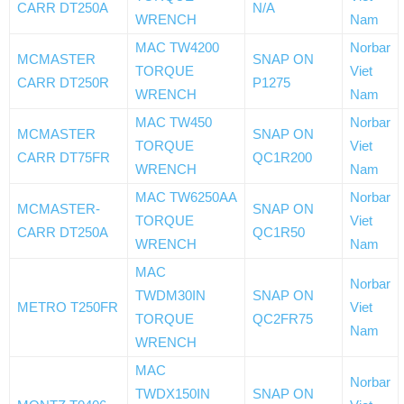
CARR DT250A
N/A
WRENCH
Nam
MAC TW4200
Norbar
MCMASTER
SNAP ON
TORQUE
Viet
CARR DT250R
P1275
WRENCH
Nam
MAC TW450
Norbar
MCMASTER
SNAP ON
TORQUE
Viet
CARR DT75FR
QC1R200
WRENCH
Nam
MAC TW6250AA
Norbar
MCMASTER-
SNAP ON
TORQUE
Viet
CARR DT250A
QC1R50
WRENCH
Nam
MAC
Norbar
TWDM30IN
SNAP ON
METRO T250FR
Viet
TORQUE
QC2FR75
Nam
WRENCH
MAC
Norbar
TWDX150IN
SNAP ON