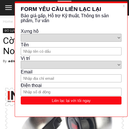
Home
ĐO LỰC - MOMEN
ĐO LỰC - MOMEN
NORBAR
Cờ lê siết lực 130106 –
Norbar Viet Nam
By
admin
-
21 November 2017
9507
1478