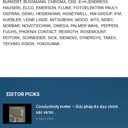
BURKERT
,
BUSSMANN
,
CHROMA
,
CKD
,
E+H (ENDRESS
HAUSER)
,
ELCO
,
EMERSON
,
FLUKE
,
FOTOELEKTRIK PAULY
,
GEFRAN
,
GEMU
,
HEIDENHAIN
,
HONEYWELL
,
HW-GROUP
,
IFM
,
KUEBLER
,
LEINE LINDE
,
MITSUBISHI
,
MOOG
,
MTS
,
NIDEC
,
NORBAR
,
NOVOTECHNIK
,
OMEGA
,
PALMER WAHL
,
PEPPERL
FUCHS
,
PHOENIX CONTACT
,
REXROTH
,
ROSEMOUNT
,
ROTORK
,
SCHNEIDER
,
SICK
,
SIEMENS
,
SYNERGYS
,
TAKEX
,
TECHNO VISION
,
YOKOGAWA
…
EDITOR PICKS
Conductivity meter – Giải pháp đo đạc chính
xác và tin...
9 April 2026