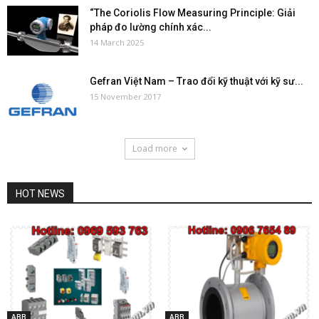
“The Coriolis Flow Measuring Principle: Giải
pháp đo lường chính xác...
14 March 2025
Gefran Việt Nam – Trao đổi kỹ thuật với kỹ sư...
15 November 2017
Load more
HOT NEWS
ABB
ABB