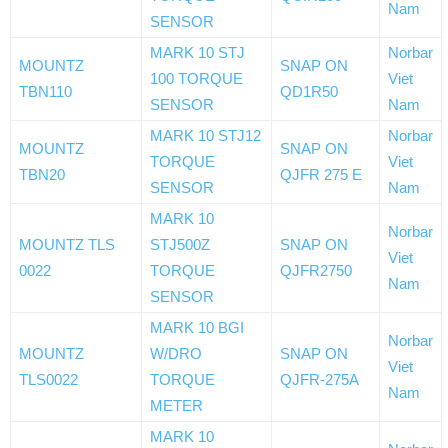
Nam
SENSOR
MARK 10 STJ
Norbar
MOUNTZ
SNAP ON
100 TORQUE
Viet
TBN110
QD1R50
SENSOR
Nam
MARK 10 STJ12
Norbar
MOUNTZ
SNAP ON
TORQUE
Viet
TBN20
QJFR 275 E
SENSOR
Nam
MARK 10
Norbar
MOUNTZ TLS
STJ500Z
SNAP ON
Viet
0022
TORQUE
QJFR2750
Nam
SENSOR
MARK 10 BGI
Norbar
MOUNTZ
W/DRO
SNAP ON
Viet
TLS0022
TORQUE
QJFR-275A
Nam
METER
MARK 10