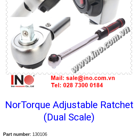
NorTorque Adjustable Ratchet
(Dual Scale)
Part number
: 130106