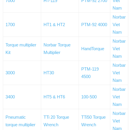
7000
HT-119
PTM-92 2700
Viet
Nam
Norbar
1700
HT1 & HT2
PTM-92 4000
Viet
Nam
Norbar
Torque multiplier
Norbar Torque
HandTorque
Viet
Kit
Multiplier
Nam
Norbar
PTM-119
3000
HT30
Viet
4500
Nam
Norbar
3400
HT5 & HT6
100-500
Viet
Nam
Norbar
Pneumatic
TTi 20 Torque
TTi50 Torque
Viet
torque multiplier
Wrench
Wrench
Nam