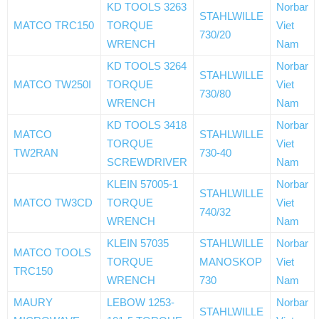
KD TOOLS 3263
Norbar
STAHLWILLE
MATCO TRC150
TORQUE
Viet
730/20
WRENCH
Nam
KD TOOLS 3264
Norbar
STAHLWILLE
MATCO TW250I
TORQUE
Viet
730/80
WRENCH
Nam
KD TOOLS 3418
Norbar
MATCO
STAHLWILLE
TORQUE
Viet
TW2RAN
730-40
SCREWDRIVER
Nam
KLEIN 57005-1
Norbar
STAHLWILLE
MATCO TW3CD
TORQUE
Viet
740/32
WRENCH
Nam
KLEIN 57035
STAHLWILLE
Norbar
MATCO TOOLS
TORQUE
MANOSKOP
Viet
TRC150
WRENCH
730
Nam
MAURY
LEBOW 1253-
Norbar
STAHLWILLE