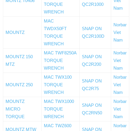
MONTZ T0406
Viet
TORQUE
QC2R1000
Nam
WRENCH
MAC
Norbar
TWDX50FT
SNAP ON
MOUNTZ
Viet
TORQUE
QC2R100D
Nam
WRENCH
MAC TWF8250A
Norbar
MOUNTZ 150
SNAP ON
TORQUE
Viet
MTZ
QC2R200
WRENCH
Nam
MAC TWX100
Norbar
SNAP ON
MOUNTZ 250
TORQUE
Viet
QC2R75
WRENCH
Nam
MOUNTZ
MAC TWX1000
Norbar
SNAP ON
MICRO
TORQUE
Viet
QC2RN50
TORQUE
WRENCH
Nam
MAC TWZ600
Norbar
MOUNTZ MTW
SNAP ON