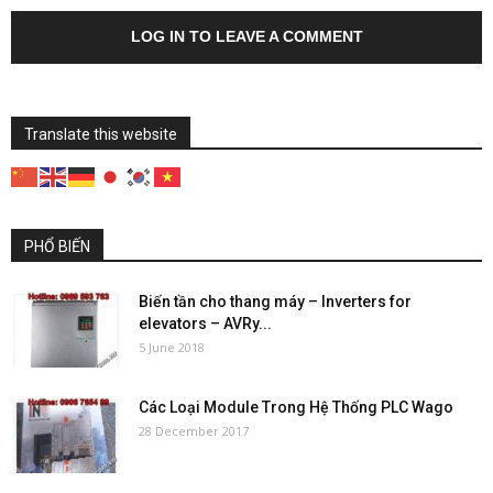
LOG IN TO LEAVE A COMMENT
Translate this website
PHỔ BIẾN
Biến tần cho thang máy – Inverters for
elevators – AVRy...
5 June 2018
Các Loại Module Trong Hệ Thống PLC Wago
28 December 2017