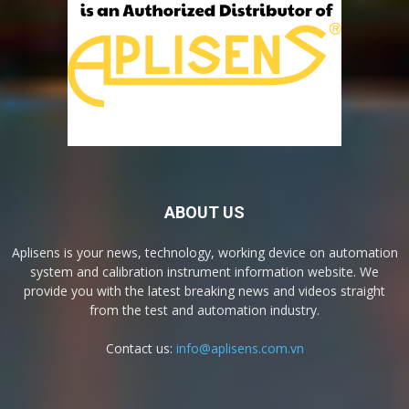
ABOUT US
Aplisens is your news, technology, working device on automation
system and calibration instrument information website. We
provide you with the latest breaking news and videos straight
from the test and automation industry.
Contact us:
info@aplisens.com.vn