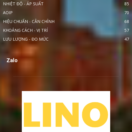
NHIỆT ĐỘ - ÁP SUẤT
85
AOIP
70
HIỆU CHUẨN - CÂN CHỈNH
68
KHOẢNG CÁCH - VỊ TRÍ
57
LƯU LƯỢNG - ĐO MỨC
47
Zalo