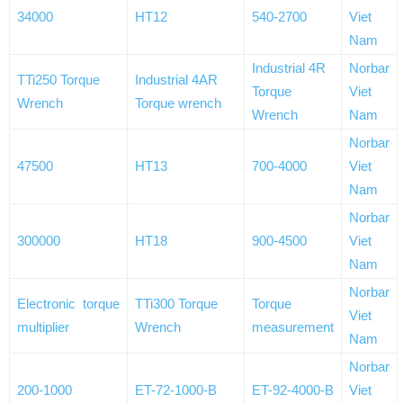
34000
HT12
540-2700
Viet
Nam
Industrial 4R
Norbar
TTi250 Torque
Industrial 4AR
Torque
Viet
Wrench
Torque wrench
Wrench
Nam
Norbar
47500
HT13
700-4000
Viet
Nam
Norbar
300000
HT18
900-4500
Viet
Nam
Norbar
Electronic torque
TTi300 Torque
Torque
Viet
multiplier
Wrench
measurement
Nam
Norbar
200-1000
ET-72-1000-B
ET-92-4000-B
Viet