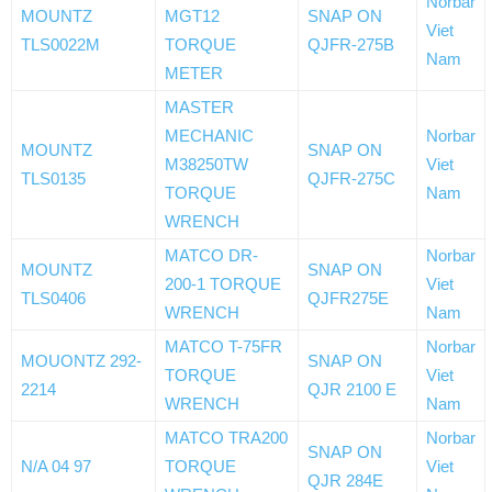
Norbar
MOUNTZ
MGT12
SNAP ON
Viet
TLS0022M
TORQUE
QJFR-275B
Nam
METER
MASTER
MECHANIC
Norbar
MOUNTZ
SNAP ON
M38250TW
Viet
TLS0135
QJFR-275C
TORQUE
Nam
WRENCH
MATCO DR-
Norbar
MOUNTZ
SNAP ON
200-1 TORQUE
Viet
TLS0406
QJFR275E
WRENCH
Nam
MATCO T-75FR
Norbar
MOUONTZ 292-
SNAP ON
TORQUE
Viet
2214
QJR 2100 E
WRENCH
Nam
MATCO TRA200
Norbar
SNAP ON
N/A 04 97
TORQUE
Viet
QJR 284E