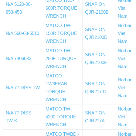
MATCO TRD-
Norbar
N/A 5120-00-
SNAP ON
600R TORQUE
Viet
853-453
QJR-2100B
WRENCH
Nam
MATCO TW-
Norbar
SNAP ON
N/A 560-63-5519
150R TORQUE
Viet
QJR2100D
WRENCH
Nam
MATCO TW-
Norbar
SNAP ON
N/A 7406033
250F TORQUE
Viet
QJR2100E
WRENCH
Nam
MATCO
Norbar
TW3FRAN
SNAP ON
N/A 77-DISS-TW
Viet
TORQUE
QJR217 C
Nam
WRENCH
MATCO TW-
Norbar
N/A 77-DISS-
SNAP ON
4200 TORQUE
Viet
TW-K
QJR217A
WRENCH
Nam
MATCO TWBDI-
Norbar