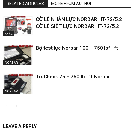
RELATED ARTICLES
MORE FROM AUTHOR
CỜ LÊ NHÂN LỰC NORBAR HT-72/5.2 |
CỜ LÊ SIẾT LỰC NORBAR HT-72/5.2
KHÁC
Bộ test lực Norbar-100 – 750 lbf · ft
NORBAR
TruCheck 75 – 750 lbf.ft-Norbar
NORBAR
LEAVE A REPLY