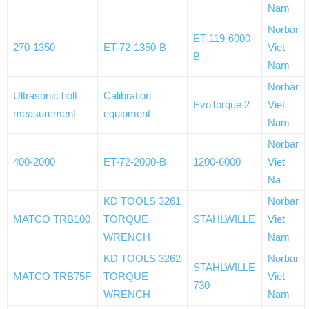
Nam
Norbar
ET-119-6000-
270-1350
ET-72-1350-B
Viet
B
Nam
Norbar
Ultrasonic bolt
Calibration
EvoTorque 2
Viet
measurement
equipment
Nam
Norbar
400-2000
ET-72-2000-B
1200-6000
Viet
Na
KD TOOLS 3261
Norbar
MATCO TRB100
TORQUE
STAHLWILLE
Viet
WRENCH
Nam
KD TOOLS 3262
Norbar
STAHLWILLE
MATCO TRB75F
TORQUE
Viet
730
WRENCH
Nam