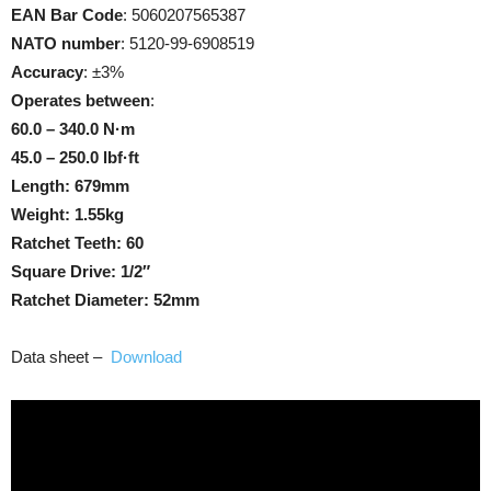
EAN Bar Code
: 5060207565387
NATO number
: 5120-99-6908519
Accuracy
: ±3%
Operates between
:
60.0 – 340.0 N·m
45.0 – 250.0 lbf·ft
Length: 679mm
Weight: 1.55kg
Ratchet Teeth: 60
Square Drive: 1/2″
Ratchet Diameter: 52mm
Data sheet –
Download