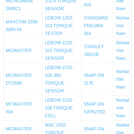
MICROWAVE
101-5 TORQUE
Viet
N/A
2698C1
SENSOR
Nam
LEBOW 1253-
STANDARD
Norbar
MAXCOM 2098-
103 TORQUE
PNEUMA
Viet
5065-54
TESTER
263
Nam
LEBOW 2133-
Norbar
STANLEY
MCMASTER
103 TORQUE
Viet
J6012B
SENSOR
Nam
LEBOW 2133-
Norbar
MCMASTER
105-350
SNAP ON
Viet
DT250R
TORQUE
117E
Nam
SENSOR
LEBOW 2133-
Norbar
MCMASTER
SNAP ON
106 TORQUE
Viet
N/A
5JFR275D
CELL
Nam
MAC 2432
Norbar
MCMASTER
SNAP ON
TORQUE
Viet