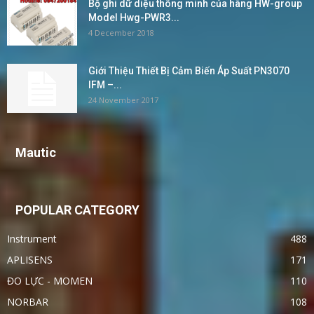
Bộ ghi dữ diệu thông minh của hãng HW-group
Model Hwg-PWR3...
4 December 2018
Giới Thiệu Thiết Bị Cảm Biến Áp Suất PN3070
IFM –...
24 November 2017
Mautic
POPULAR CATEGORY
Instrument
488
APLISENS
171
ĐO LỰC - MOMEN
110
NORBAR
108