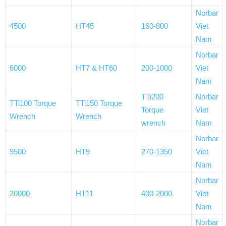
Norbar
4500
HT45
160-800
Viet
Nam
Norbar
6000
HT7 & HT60
200-1000
Viet
Nam
TTi200
Norbar
TTi100 Torque
TTi150 Torque
Torque
Viet
Wrench
Wrench
wrench
Nam
Norbar
9500
HT9
270-1350
Viet
Nam
Norbar
20000
HT11
400-2000
Viet
Nam
Norbar