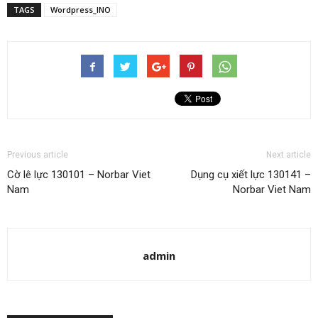
TAGS
Wordpress_INO
Previous article
Next article
Cờ lê lực 130101 – Norbar Viet
Dụng cụ xiết lực 130141 –
Nam
Norbar Viet Nam
admin