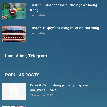
Tiêu đề: “Giải pháp tối ưu cho việc đo lường
trong...
9 April 2026
Tiêu đề: Bí quyết sử dụng và lợi ích của dòng...
9 April 2026
Live, Viber, Telegram
POPULAR POSTS
Đo mật độ bùn dùng phương pháp siêu
âm_Wess Globle
2 November 2017