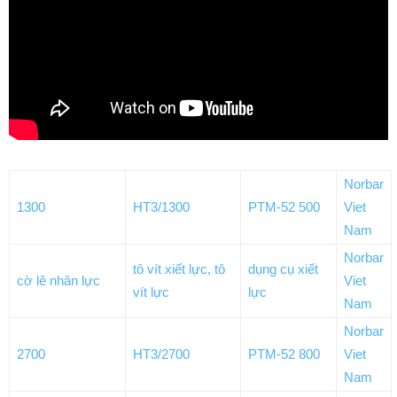
Norbar
1300
HT3/1300
PTM-52 500
Viet
Nam
Norbar
tô vít xiết lực, tô
dụng cụ xiết
cờ lê nhân lực
Viet
vít lực
lực
Nam
Norbar
2700
HT3/2700
PTM-52 800
Viet
Nam