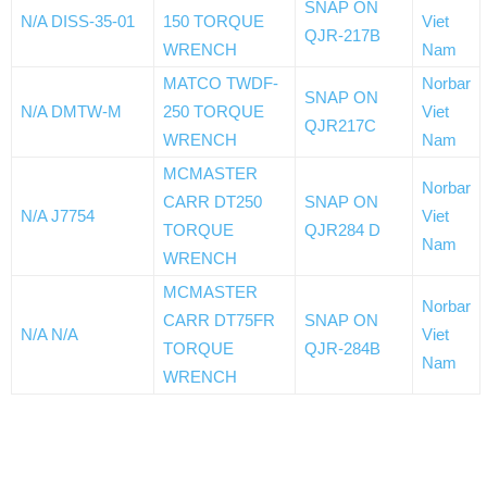
SNAP ON
N/A DISS-35-01
150 TORQUE
Viet
QJR-217B
WRENCH
Nam
MATCO TWDF-
Norbar
SNAP ON
N/A DMTW-M
250 TORQUE
Viet
QJR217C
WRENCH
Nam
MCMASTER
Norbar
CARR DT250
SNAP ON
N/A J7754
Viet
TORQUE
QJR284 D
Nam
WRENCH
MCMASTER
Norbar
CARR DT75FR
SNAP ON
N/A N/A
Viet
TORQUE
QJR-284B
Nam
WRENCH