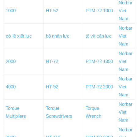
Norbar
1000
HT-52
PTM-72 1000
Viet
Nam
Norbar
cờ lê xiết lực
bộ nhân lực
tô vít cân lực
Viet
Nam
Norbar
2000
HT-72
PTM-72 1350
Viet
Nam
Norbar
4000
HT-92
PTM-72 2000
Viet
Nam
Norbar
Torque
Torque
Torque
Viet
Multipliers
Screwdrivers
Wrench
Nam
Norbar