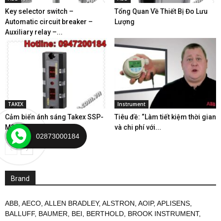
Key selector switch –
Tổng Quan Về Thiết Bị Đo Lưu
Automatic circuit breaker –
Lượng
Auxiliary relay –...
TAKEX
Instrument
Cảm biến ánh sáng Takex SSP-
Tiêu đề: “Làm tiết kiệm thời gian
M32R
và chi phí với...
02873000184
Brand
ABB
,
AECO
,
ALLEN BRADLEY
,
ALSTRON
,
AOIP
,
APLISENS
,
BALLUFF
,
BAUMER
,
BEI
,
BERTHOLD
,
BROOK INSTRUMENT
,