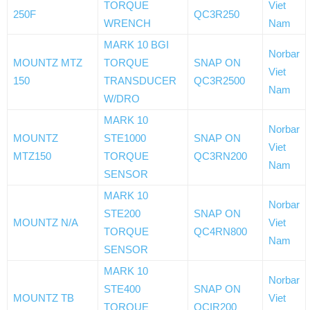
TORQUE
Viet
250F
QC3R250
WRENCH
Nam
MARK 10 BGI
Norbar
MOUNTZ MTZ
TORQUE
SNAP ON
Viet
150
TRANSDUCER
QC3R2500
Nam
W/DRO
MARK 10
Norbar
MOUNTZ
STE1000
SNAP ON
Viet
MTZ150
TORQUE
QC3RN200
Nam
SENSOR
MARK 10
Norbar
STE200
SNAP ON
MOUNTZ N/A
Viet
TORQUE
QC4RN800
Nam
SENSOR
MARK 10
Norbar
STE400
SNAP ON
MOUNTZ TB
Viet
TORQUE
QCIR200